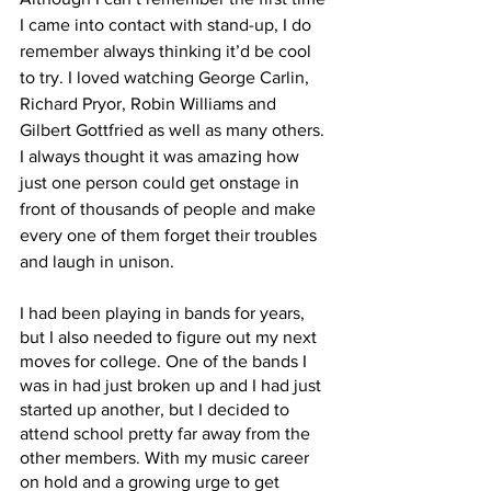
I came into contact with stand-up, I do 
remember always thinking it’d be cool 
to try. I loved watching George Carlin, 
Richard Pryor, Robin Williams and 
Gilbert Gottfried as well as many others. 
I always thought it was amazing how 
just one person could get onstage in 
front of thousands of people and make 
every one of them forget their troubles 
and laugh in unison. 
I had been playing in bands for years, 
but I also needed to figure out my next 
moves for college. One of the bands I 
was in had just broken up and I had just 
started up another, but I decided to 
attend school pretty far away from the 
other members. With my music career 
on hold and a growing urge to get 