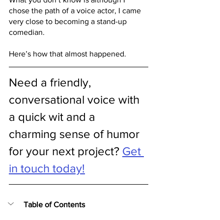
chose the path of a voice actor, I came 
very close to becoming a stand-up 
comedian. 
Here’s how that almost happened.
Need a friendly, 
conversational voice with 
a quick wit and a 
charming sense of humor 
for your next project? 
Get 
in touch today!
Table of Contents