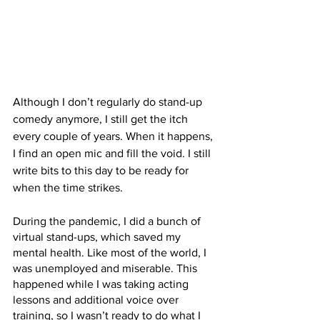
Although I don’t regularly do stand-up 
comedy anymore, I still get the itch 
every couple of years. When it happens, 
I find an open mic and fill the void. I still 
write bits to this day to be ready for 
when the time strikes. 
During the pandemic, I did a bunch of 
virtual stand-ups, which saved my 
mental health. Like most of the world, I 
was unemployed and miserable. This 
happened while I was taking acting 
lessons and additional voice over 
training, so I wasn’t ready to do what I 