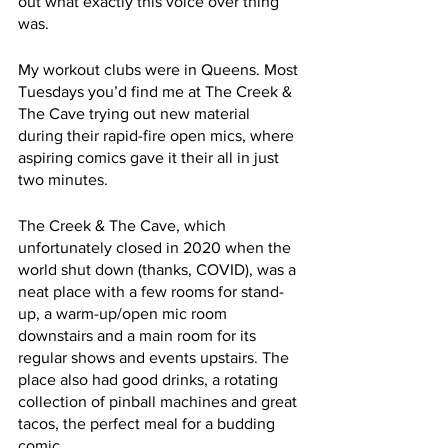
out what exactly this voice over thing 
was. 
My workout clubs were in Queens. Most 
Tuesdays you’d find me at The Creek & 
The Cave trying out new material 
during their rapid-fire open mics, where 
aspiring comics gave it their all in just 
two minutes. 
The Creek & The Cave, which 
unfortunately closed in 2020 when the 
world shut down (thanks, COVID), was a 
neat place with a few rooms for stand-
up, a warm-up/open mic room 
downstairs and a main room for its 
regular shows and events upstairs. The 
place also had good drinks, a rotating 
collection of pinball machines and great 
tacos, the perfect meal for a budding 
comic.