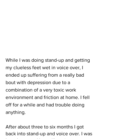
While I was doing stand-up and getting 
my clueless feet wet in voice over, I 
ended up suffering from a really bad 
bout with depression due to a 
combination of a very toxic work 
environment and friction at home. I fell 
off for a while and had trouble doing 
anything. 
After about three to six months I got 
back into stand-up and voice over. I was 