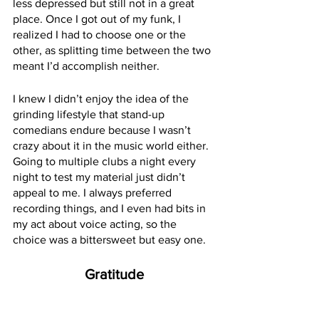
less depressed but still not in a great 
place. Once I got out of my funk, I 
realized I had to choose one or the 
other, as splitting time between the two 
meant I’d accomplish neither.
I knew I didn’t enjoy the idea of the 
grinding lifestyle that stand-up 
comedians endure because I wasn’t 
crazy about it in the music world either. 
Going to multiple clubs a night every 
night to test my material just didn’t 
appeal to me. I always preferred 
recording things, and I even had bits in 
my act about voice acting, so the 
choice was a bittersweet but easy one.
Gratitude