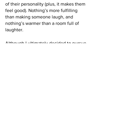
of their personality (plus, it makes them 
feel good). Nothing’s more fulfilling 
than making someone laugh, and 
nothing’s warmer than a room full of 
laughter.
Although I ultimately decided to pursue 
voice over, I’ve always wondered what 
that alternate path might have looked 
like. I’m sure it would have been lots of 
fun and a wild ride, but I don’t think it’s 
something I would have stuck with over 
the long term. At best I’d have a Netflix 
special or two. 
Having said that, I’ll always love and 
respect the art, and I’ll always 
appreciate what stand-up comedy has 
done for me.