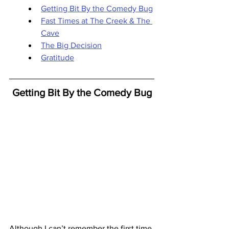
Getting Bit By the Comedy Bug
Fast Times at The Creek & The 
Cave
The Big Decision
Gratitude
Getting Bit By the Comedy Bug
Although I can’t remember the first time 