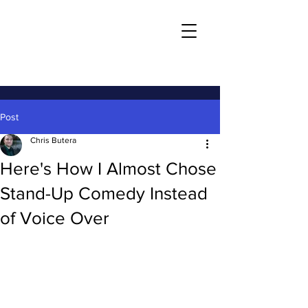
Post
Chris Butera
Here's How I Almost Chose
Stand-Up Comedy Instead
of Voice Over