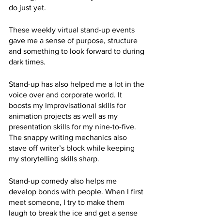
do just yet. 
These weekly virtual stand-up events 
gave me a sense of purpose, structure 
and something to look forward to during 
dark times. 
Stand-up has also helped me a lot in the 
voice over and corporate world. It 
boosts my improvisational skills for 
animation projects as well as my 
presentation skills for my nine-to-five. 
The snappy writing mechanics also 
stave off writer’s block while keeping 
my storytelling skills sharp. 
Stand-up comedy also helps me 
develop bonds with people. When I first 
meet someone, I try to make them 
laugh to break the ice and get a sense 