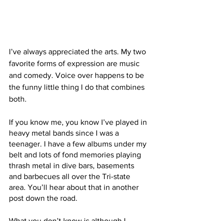
I’ve always appreciated the arts. My two 
favorite forms of expression are music 
and comedy. Voice over happens to be 
the funny little thing I do that combines 
both.
If you know me, you know I’ve played in 
heavy metal bands since I was a 
teenager. I have a few albums under my 
belt and lots of fond memories playing 
thrash metal in dive bars, basements 
and barbecues all over the Tri-state 
area. You’ll hear about that in another 
post down the road. 
What you don’t know is although I 