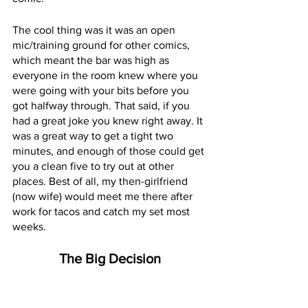
The cool thing was it was an open 
mic/training ground for other comics, 
which meant the bar was high as 
everyone in the room knew where you 
were going with your bits before you 
got halfway through. That said, if you 
had a great joke you knew right away. It 
was a great way to get a tight two 
minutes, and enough of those could get 
you a clean five to try out at other 
places. Best of all, my then-girlfriend 
(now wife) would meet me there after 
work for tacos and catch my set most 
weeks. 
The Big Decision