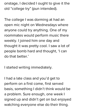
onstage, I decided I ought to give it the 
old “college try” (pun intended). 
The college I was dorming at had an 
open mic night on Wednesdays where 
anyone could try anything. One of my 
roommates would perform music there 
weekly. I joined him one day and 
thought it was pretty cool. I saw a lot of 
people bomb hard and thought, ‘I can 
do that better.’ 
I started writing immediately. 
I had a late class and you’d get to 
perform on a first come, first served 
basis, something I didn’t think would be 
a problem. Sure enough, one week I 
signed up and didn’t get on but enjoyed 
watching everyone else do their thing. 