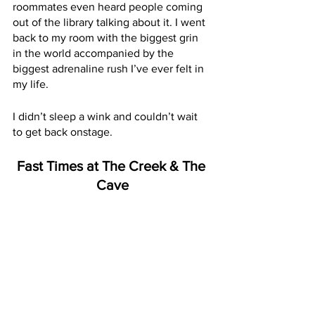
roommates even heard people coming 
out of the library talking about it. I went 
back to my room with the biggest grin 
in the world accompanied by the 
biggest adrenaline rush I’ve ever felt in 
my life. 
I didn’t sleep a wink and couldn’t wait 
to get back onstage.
Fast Times at The Creek & The 
Cave