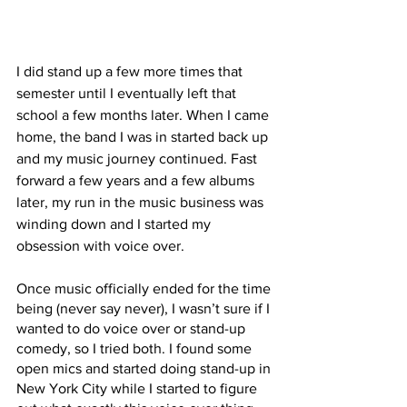
I did stand up a few more times that 
semester until I eventually left that 
school a few months later. When I came 
home, the band I was in started back up 
and my music journey continued. Fast 
forward a few years and a few albums 
later, my run in the music business was 
winding down and I started my 
obsession with voice over. 
Once music officially ended for the time 
being (never say never), I wasn’t sure if I 
wanted to do voice over or stand-up 
comedy, so I tried both. I found some 
open mics and started doing stand-up in 
New York City while I started to figure 