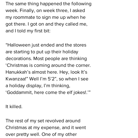
The same thing happened the following 
week. Finally, on week three, I asked 
my roommate to sign me up when he 
got there. I got on and they called me, 
and I told my first bit:
“Halloween just ended and the stores 
are starting to put up their holiday 
decorations. Most people are thinking 
‘Christmas is coming around the corner. 
Hanukkah’s almost here. Hey, look It’s 
Kwanzaa!” Well I’m 5’2”, so when I see 
a holiday display, I’m thinking, 
‘Goddammit, here come the elf jokes!.’”
It killed. 
The rest of my set revolved around 
Christmas at my expense, and it went 
over pretty well. One of my other 